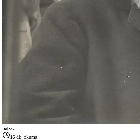
balzac
16
dk. okuma