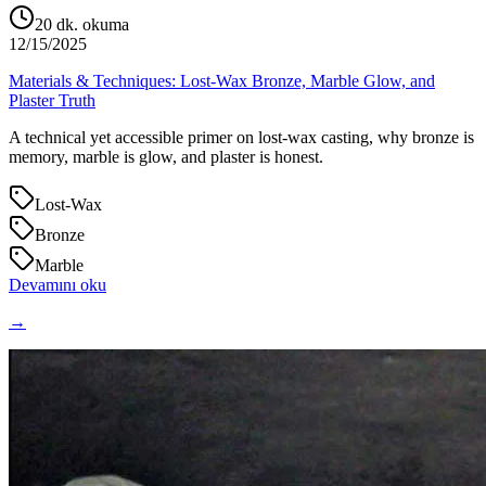
20
dk. okuma
12/15/2025
Materials & Techniques: Lost‑Wax Bronze, Marble Glow, and
Plaster Truth
A technical yet accessible primer on lost‑wax casting, why bronze is
memory, marble is glow, and plaster is honest.
Lost‑Wax
Bronze
Marble
Devamını oku
→