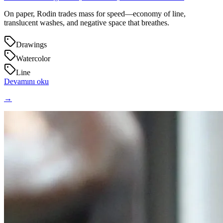
On paper, Rodin trades mass for speed—economy of line,
translucent washes, and negative space that breathes.
Drawings
Watercolor
Line
Devamını oku
→