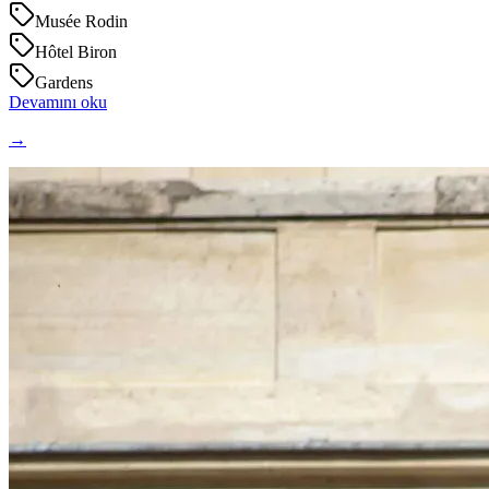
Musée Rodin
Hôtel Biron
Gardens
Devamını oku
→