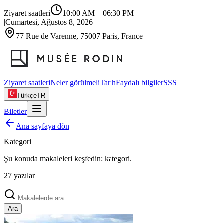
Ziyaret saatleri
10:00 AM
–
06:30 PM
|
Cumartesi, Ağustos 8, 2026
77 Rue de Varenne, 75007 Paris, France
Ziyaret saatleri
Neler görülmeli
Tarih
Faydalı bilgiler
SSS
Türkçe
TR
Biletler
Ana sayfaya dön
Kategori
Şu konuda makaleleri keşfedin:
kategori
.
27
yazılar
Ara