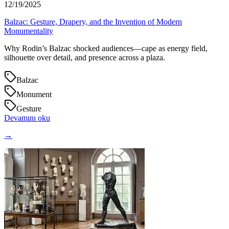
12/19/2025
Balzac: Gesture, Drapery, and the Invention of Modern
Monumentality
Why Rodin’s Balzac shocked audiences—cape as energy field,
silhouette over detail, and presence across a plaza.
Balzac
Monument
Gesture
Devamını oku
→