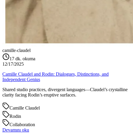
camille-claudel
17
dk. okuma
12/17/2025
Camille Claudel and Rodin: Dialogues, Distinctions, and
Independent Genius
Shared studio practices, divergent languages—Claudel’s crystalline
clarity facing Rodin’s eruptive surfaces.
Camille Claudel
Rodin
Collaboration
Devamını oku