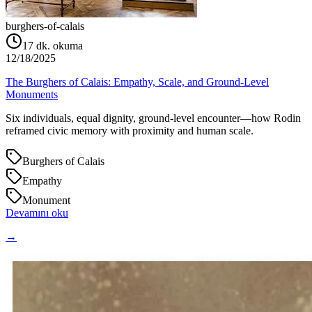
burghers-of-calais
17
dk. okuma
12/18/2025
The Burghers of Calais: Empathy, Scale, and Ground‑Level
Monuments
Six individuals, equal dignity, ground‑level encounter—how Rodin
reframed civic memory with proximity and human scale.
Burghers of Calais
Empathy
Monument
Devamını oku
→