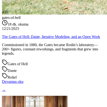
gates-of-hell
18
dk. okuma
12/21/2025
The Gates of Hell: Dante, Iterative Modeling, and an Open Work
Commissioned in 1880, the Gates became Rodin’s laboratory—
200+ figures, constant reworkings, and fragments that grew into
legends.
Gates of Hell
Dante
Relief
Devamını oku
→