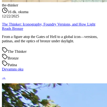
the-thinker
16
dk. okuma
12/22/2025
The Thinker: Iconography, Foundry Versions, and How Light
Reads Bronze
From a figure atop the Gates of Hell to a global icon—versions,
patinas, and the optics of bronze under daylight.
The Thinker
Bronze
Patina
Devamını oku
→