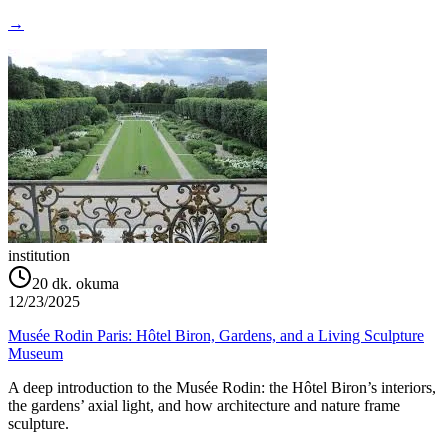
→
institution
20
dk. okuma
12/23/2025
Musée Rodin Paris: Hôtel Biron, Gardens, and a Living Sculpture
Museum
A deep introduction to the Musée Rodin: the Hôtel Biron’s interiors,
the gardens’ axial light, and how architecture and nature frame
sculpture.