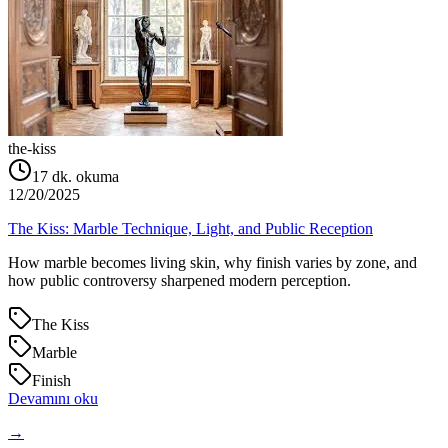
the-kiss
17
dk. okuma
12/20/2025
The Kiss: Marble Technique, Light, and Public Reception
How marble becomes living skin, why finish varies by zone, and
how public controversy sharpened modern perception.
The Kiss
Marble
Finish
Devamını oku
→