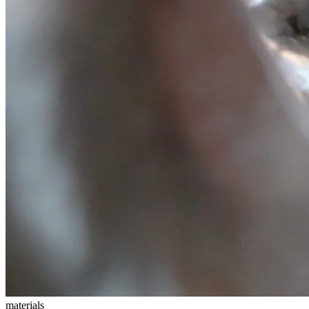
materials