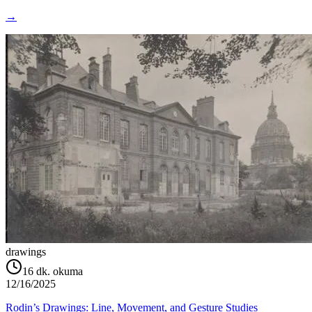
→
drawings
16
dk. okuma
12/16/2025
Rodin’s Drawings: Line, Movement, and Gesture Studies