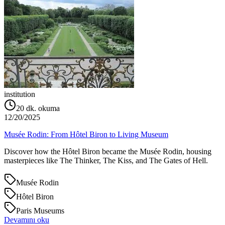
institution
20
dk. okuma
12/20/2025
Musée Rodin: From Hôtel Biron to Living Museum
Discover how the Hôtel Biron became the Musée Rodin, housing
masterpieces like The Thinker, The Kiss, and The Gates of Hell.
Musée Rodin
Hôtel Biron
Paris Museums
Devamını oku