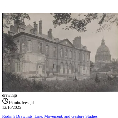
→
drawings
16
min. leestijd
12/16/2025
Rodin’s Drawings: Line, Movement, and Gesture Studies