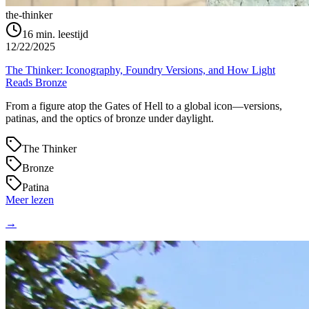
the-thinker
16
min. leestijd
12/22/2025
The Thinker: Iconography, Foundry Versions, and How Light
Reads Bronze
From a figure atop the Gates of Hell to a global icon—versions,
patinas, and the optics of bronze under daylight.
The Thinker
Bronze
Patina
Meer lezen
→