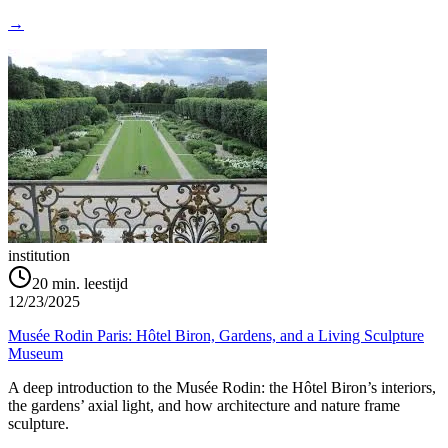
→
institution
20
min. leestijd
12/23/2025
Musée Rodin Paris: Hôtel Biron, Gardens, and a Living Sculpture
Museum
A deep introduction to the Musée Rodin: the Hôtel Biron’s interiors,
the gardens’ axial light, and how architecture and nature frame
sculpture.