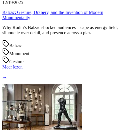
12/19/2025
Balzac: Gesture, Drapery, and the Invention of Modern
Monumentality
Why Rodin’s Balzac shocked audiences—cape as energy field,
silhouette over detail, and presence across a plaza.
Balzac
Monument
Gesture
Meer lezen
→