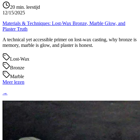
20
min. leestijd
12/15/2025
Materials & Techniques: Lost‑Wax Bronze, Marble Glow, and
Plaster Truth
A technical yet accessible primer on lost‑wax casting, why bronze is
memory, marble is glow, and plaster is honest.
Lost‑Wax
Bronze
Marble
Meer lezen
→