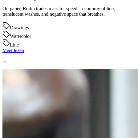
On paper, Rodin trades mass for speed—economy of line,
translucent washes, and negative space that breathes.
Drawings
Watercolor
Line
Meer lezen
→