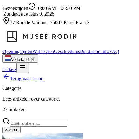
Bezoektijden
10:00 AM
–
06:30 PM
|
Zondag, augustus 9, 2026
77 Rue de Varenne, 75007 Paris, France
Openingstijden
Wat te zien
Geschiedenis
Praktische info
FAQ
Nederlands
NL
Tickets
Terug naar home
Categorie
Lees artikelen over
categorie
.
27
artikelen
Zoeken