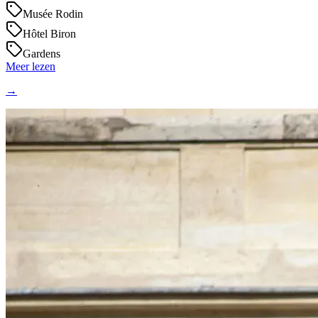
Musée Rodin
Hôtel Biron
Gardens
Meer lezen
→