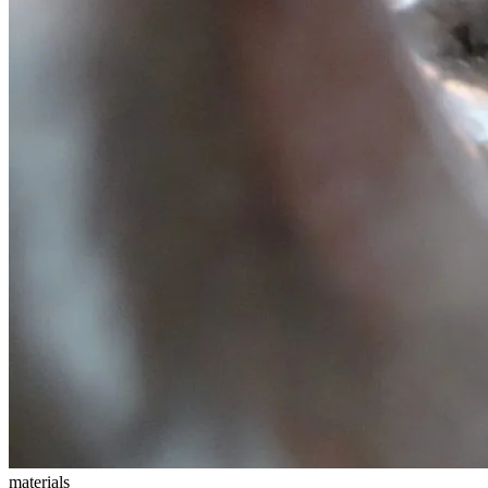
materials