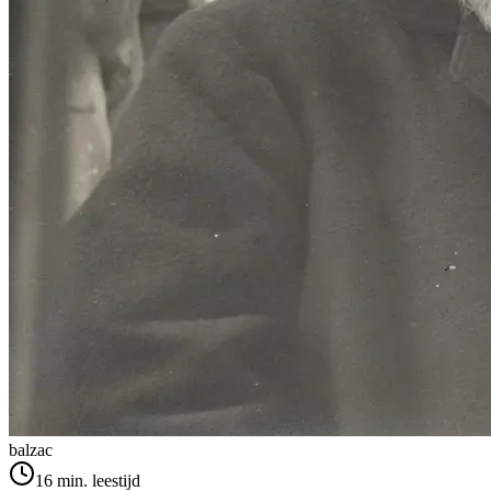
balzac
16
min. leestijd