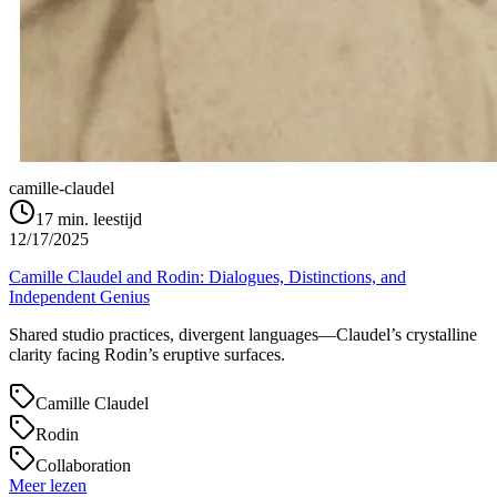
camille-claudel
17
min. leestijd
12/17/2025
Camille Claudel and Rodin: Dialogues, Distinctions, and
Independent Genius
Shared studio practices, divergent languages—Claudel’s crystalline
clarity facing Rodin’s eruptive surfaces.
Camille Claudel
Rodin
Collaboration
Meer lezen