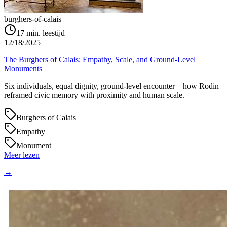
burghers-of-calais
17
min. leestijd
12/18/2025
The Burghers of Calais: Empathy, Scale, and Ground‑Level
Monuments
Six individuals, equal dignity, ground‑level encounter—how Rodin
reframed civic memory with proximity and human scale.
Burghers of Calais
Empathy
Monument
Meer lezen
→