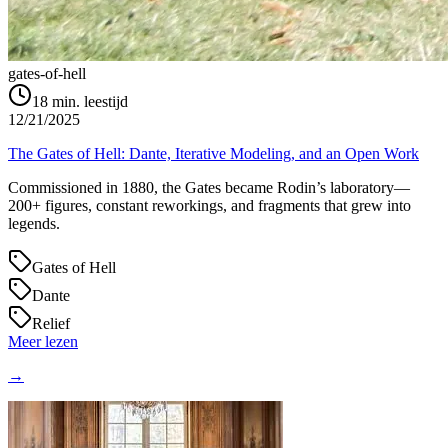
gates-of-hell
18
min. leestijd
12/21/2025
The Gates of Hell: Dante, Iterative Modeling, and an Open Work
Commissioned in 1880, the Gates became Rodin’s laboratory—
200+ figures, constant reworkings, and fragments that grew into
legends.
Gates of Hell
Dante
Relief
Meer lezen
→