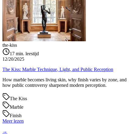
the-kiss
17
min. leestijd
12/20/2025
The Kiss: Marble Technique, Light, and Public Reception
How marble becomes living skin, why finish varies by zone, and
how public controversy sharpened modern perception.
The Kiss
Marble
Finish
Meer lezen
→