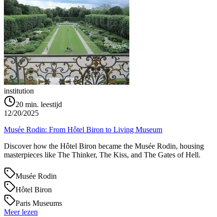
institution
20
min. leestijd
12/20/2025
Musée Rodin: From Hôtel Biron to Living Museum
Discover how the Hôtel Biron became the Musée Rodin, housing
masterpieces like The Thinker, The Kiss, and The Gates of Hell.
Musée Rodin
Hôtel Biron
Paris Museums
Meer lezen