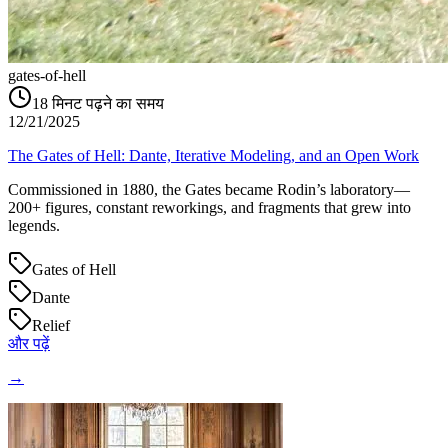
gates-of-hell
18
मिनट पढ़ने का समय
12/21/2025
The Gates of Hell: Dante, Iterative Modeling, and an Open Work
Commissioned in 1880, the Gates became Rodin’s laboratory—
200+ figures, constant reworkings, and fragments that grew into
legends.
Gates of Hell
Dante
Relief
और पढ़ें
→