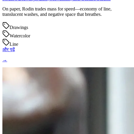
On paper, Rodin trades mass for speed—economy of line,
translucent washes, and negative space that breathes.
Drawings
Watercolor
Line
और पढ़ें
→