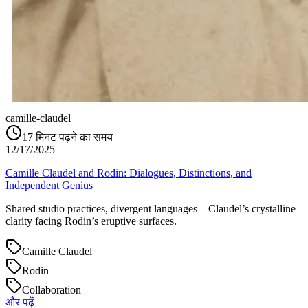
camille-claudel
17
मिनट पढ़ने का समय
12/17/2025
Camille Claudel and Rodin: Dialogues, Distinctions, and
Independent Genius
Shared studio practices, divergent languages—Claudel’s crystalline
clarity facing Rodin’s eruptive surfaces.
Camille Claudel
Rodin
Collaboration
और पढ़ें