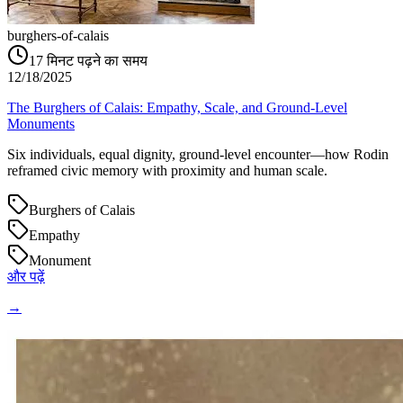
burghers-of-calais
17
मिनट पढ़ने का समय
12/18/2025
The Burghers of Calais: Empathy, Scale, and Ground‑Level
Monuments
Six individuals, equal dignity, ground‑level encounter—how Rodin
reframed civic memory with proximity and human scale.
Burghers of Calais
Empathy
Monument
और पढ़ें
→