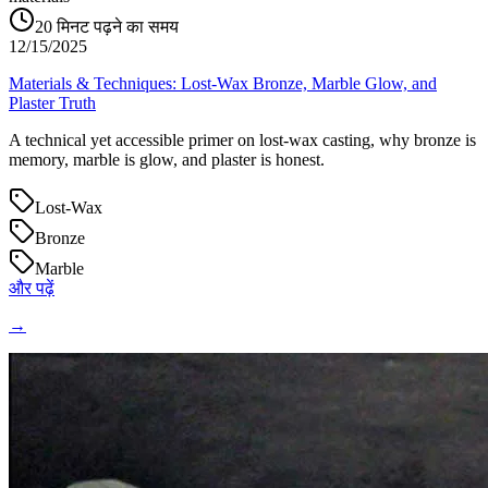
20
मिनट पढ़ने का समय
12/15/2025
Materials & Techniques: Lost‑Wax Bronze, Marble Glow, and
Plaster Truth
A technical yet accessible primer on lost‑wax casting, why bronze is
memory, marble is glow, and plaster is honest.
Lost‑Wax
Bronze
Marble
और पढ़ें
→