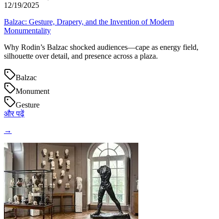
12/19/2025
Balzac: Gesture, Drapery, and the Invention of Modern
Monumentality
Why Rodin’s Balzac shocked audiences—cape as energy field,
silhouette over detail, and presence across a plaza.
Balzac
Monument
Gesture
और पढ़ें
→