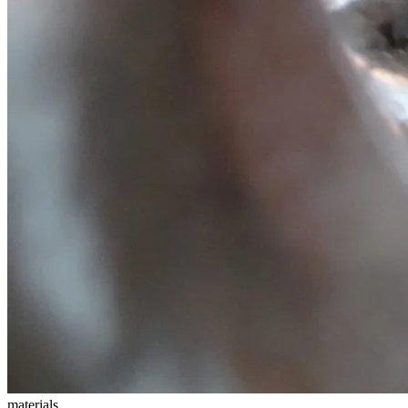
materials