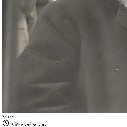
balzac
16
मिनट पढ़ने का समय