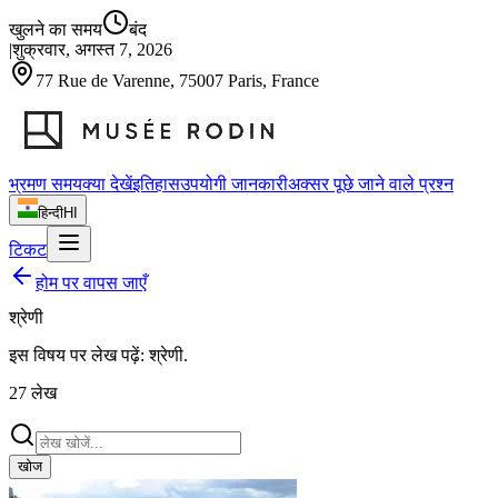
खुलने का समय
बंद
|
शुक्रवार, अगस्त 7, 2026
77 Rue de Varenne, 75007 Paris, France
भ्रमण समय
क्या देखें
इतिहास
उपयोगी जानकारी
अक्सर पूछे जाने वाले प्रश्न
हिन्दी
HI
टिकट
होम पर वापस जाएँ
श्रेणी
इस विषय पर लेख पढ़ें:
श्रेणी
.
27
लेख
खोज