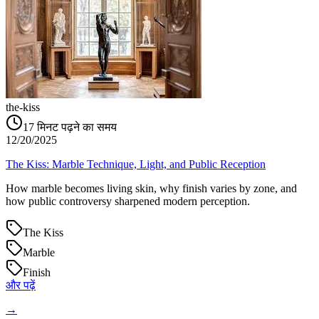
the-kiss
17
मिनट पढ़ने का समय
12/20/2025
The Kiss: Marble Technique, Light, and Public Reception
How marble becomes living skin, why finish varies by zone, and
how public controversy sharpened modern perception.
The Kiss
Marble
Finish
और पढ़ें
→