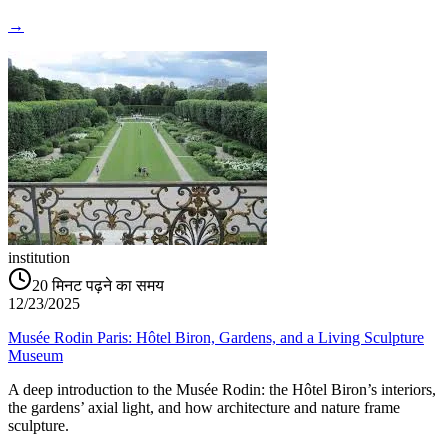
→
institution
20
मिनट पढ़ने का समय
12/23/2025
Musée Rodin Paris: Hôtel Biron, Gardens, and a Living Sculpture
Museum
A deep introduction to the Musée Rodin: the Hôtel Biron’s interiors,
the gardens’ axial light, and how architecture and nature frame
sculpture.