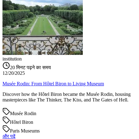
institution
20
मिनट पढ़ने का समय
12/20/2025
Musée Rodin: From Hôtel Biron to Living Museum
Discover how the Hôtel Biron became the Musée Rodin, housing
masterpieces like The Thinker, The Kiss, and The Gates of Hell.
Musée Rodin
Hôtel Biron
Paris Museums
और पढ़ें