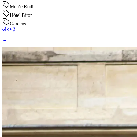
Musée Rodin
Hôtel Biron
Gardens
और पढ़ें
→