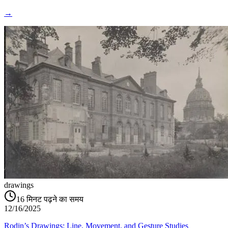
→
drawings
16
मिनट पढ़ने का समय
12/16/2025
Rodin’s Drawings: Line, Movement, and Gesture Studies