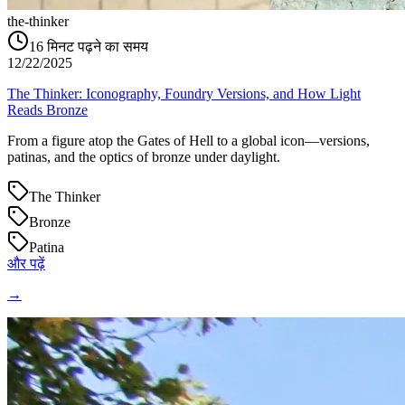
the-thinker
16
मिनट पढ़ने का समय
12/22/2025
The Thinker: Iconography, Foundry Versions, and How Light
Reads Bronze
From a figure atop the Gates of Hell to a global icon—versions,
patinas, and the optics of bronze under daylight.
The Thinker
Bronze
Patina
और पढ़ें
→