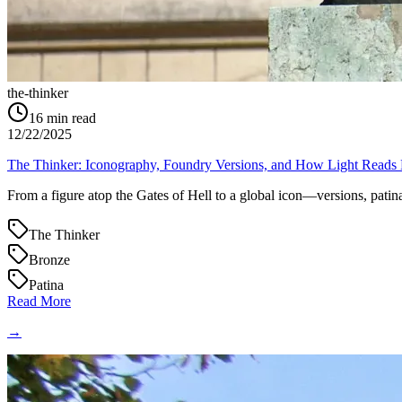
the-thinker
16
min read
12/22/2025
The Thinker: Iconography, Foundry Versions, and How Light Reads
From a figure atop the Gates of Hell to a global icon—versions, patina
The Thinker
Bronze
Patina
Read More
→