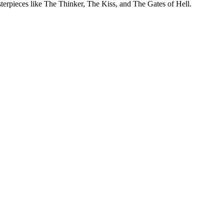
rpieces like The Thinker, The Kiss, and The Gates of Hell.