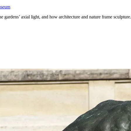
Museum
he gardens’ axial light, and how architecture and nature frame sculpture