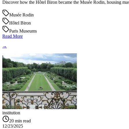
Discover how the Hôtel Biron became the Musée Rodin, housing maste
Musée Rodin
Hôtel Biron
Paris Museums
Read More
→
institution
20
min read
12/23/2025