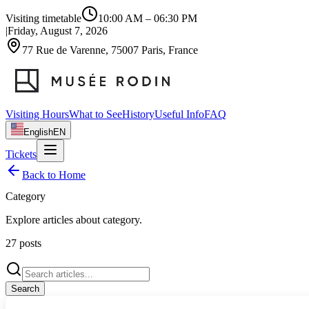
Visiting timetable
10:00 AM
–
06:30 PM
|
Friday, August 7, 2026
77 Rue de Varenne, 75007 Paris, France
Visiting Hours
What to See
History
Useful Info
FAQ
English
EN
Tickets
Back to Home
Category
Explore articles about
category
.
27
posts
Search