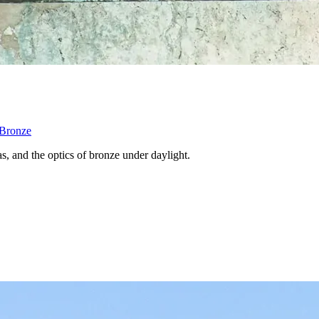
 Bronze
s, and the optics of bronze under daylight.