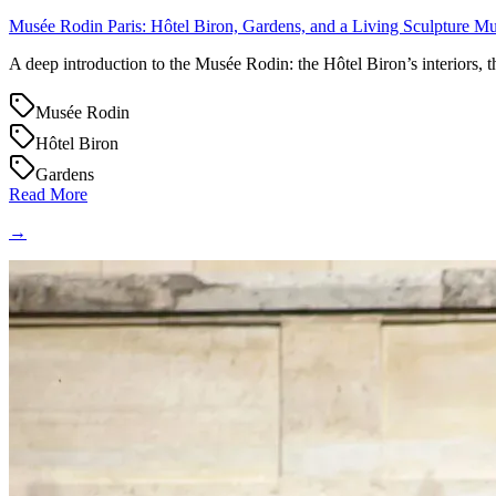
Musée Rodin Paris: Hôtel Biron, Gardens, and a Living Sculpture 
A deep introduction to the Musée Rodin: the Hôtel Biron’s interiors, t
Musée Rodin
Hôtel Biron
Gardens
Read More
→