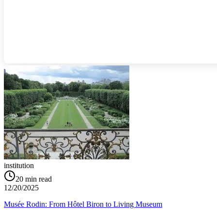
institution
20
min read
12/20/2025
Musée Rodin: From Hôtel Biron to Living Museum