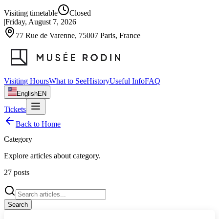
Visiting timetable
Closed
|
Friday, August 7, 2026
77 Rue de Varenne, 75007 Paris, France
Visiting Hours
What to See
History
Useful Info
FAQ
English
EN
Tickets
Back to Home
Category
Explore articles about
category
.
27
posts
Search