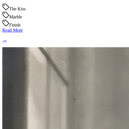
The Kiss
Marble
Finish
Read More
→