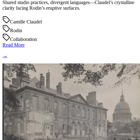
Shared studio practices, divergent languages—Claudel’s crystalline
clarity facing Rodin’s eruptive surfaces.
Camille Claudel
Rodin
Collaboration
Read More
→