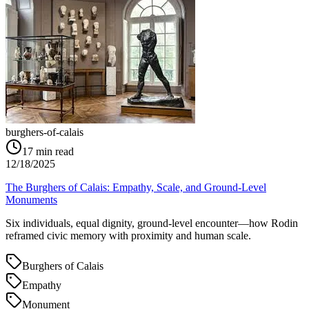
burghers-of-calais
17
min read
12/18/2025
The Burghers of Calais: Empathy, Scale, and Ground‑Level
Monuments
Six individuals, equal dignity, ground‑level encounter—how Rodin
reframed civic memory with proximity and human scale.
Burghers of Calais
Empathy
Monument