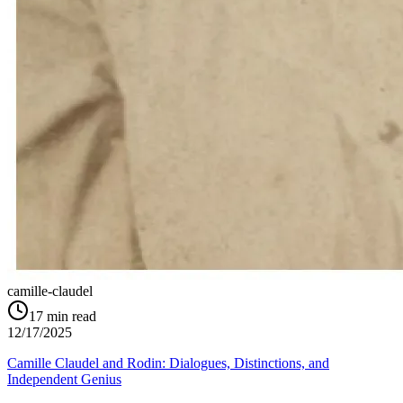
camille-claudel
17
min read
12/17/2025
Camille Claudel and Rodin: Dialogues, Distinctions, and
Independent Genius