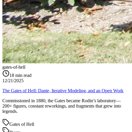
gates-of-hell
18
min read
12/21/2025
The Gates of Hell: Dante, Iterative Modeling, and an Open Work
Commissioned in 1880, the Gates became Rodin’s laboratory—
200+ figures, constant reworkings, and fragments that grew into
legends.
Gates of Hell