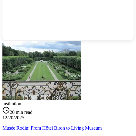
institution
20
min read
12/20/2025
Musée Rodin: From Hôtel Biron to Living Museum