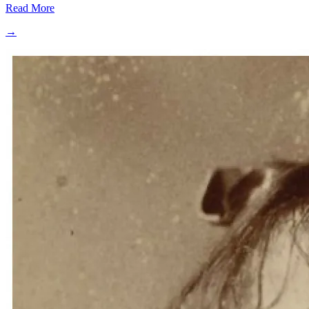
Read More
→