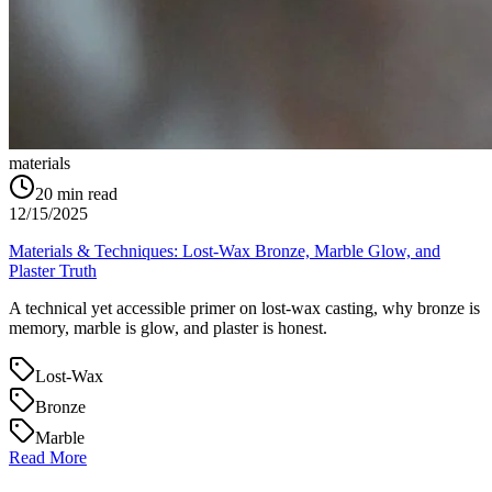
materials
20
min read
12/15/2025
Materials & Techniques: Lost‑Wax Bronze, Marble Glow, and
Plaster Truth
A technical yet accessible primer on lost‑wax casting, why bronze is
memory, marble is glow, and plaster is honest.
Lost‑Wax
Bronze
Marble
Read More