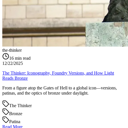
the-thinker
16
min read
12/22/2025
The Thinker: Iconography, Foundry Versions, and How Light
Reads Bronze
From a figure atop the Gates of Hell to a global icon—versions,
patinas, and the optics of bronze under daylight.
The Thinker
Bronze
Patina
Read More