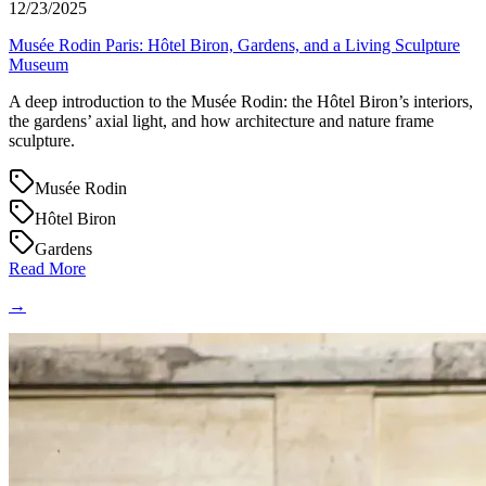
12/23/2025
Musée Rodin Paris: Hôtel Biron, Gardens, and a Living Sculpture
Museum
A deep introduction to the Musée Rodin: the Hôtel Biron’s interiors,
the gardens’ axial light, and how architecture and nature frame
sculpture.
Musée Rodin
Hôtel Biron
Gardens
Read More
→