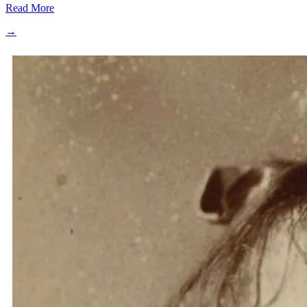
Read More
→