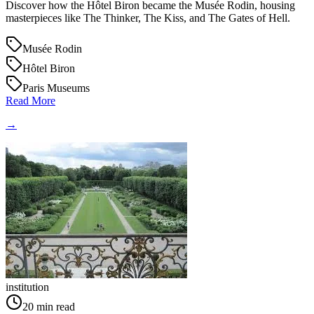
Discover how the Hôtel Biron became the Musée Rodin, housing
masterpieces like The Thinker, The Kiss, and The Gates of Hell.
Musée Rodin
Hôtel Biron
Paris Museums
Read More
→
institution
20
min read