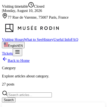
Visiting timetable
Closed
|
Monday, August 10, 2026
77 Rue de Varenne, 75007 Paris, France
Visiting Hours
What to See
History
Useful Info
FAQ
English
EN
Tickets
Back to Home
Category
Explore articles about
category
.
27
posts
Search