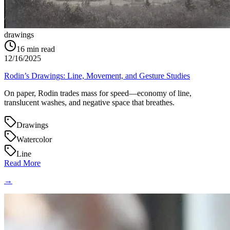
drawings
16
min read
12/16/2025
Rodin’s Drawings: Line, Movement, and Gesture Studies
On paper, Rodin trades mass for speed—economy of line,
translucent washes, and negative space that breathes.
Drawings
Watercolor
Line
Read More
→