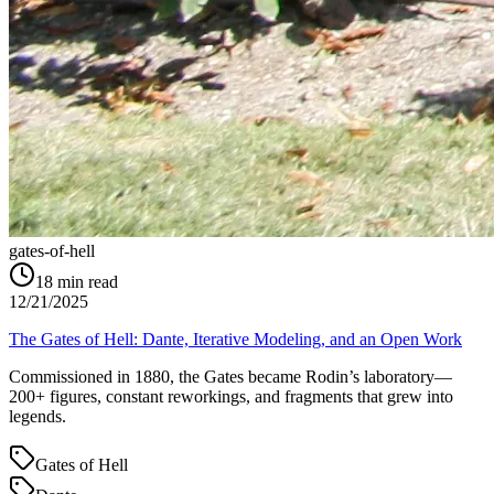
gates-of-hell
18
min read
12/21/2025
The Gates of Hell: Dante, Iterative Modeling, and an Open Work
Commissioned in 1880, the Gates became Rodin’s laboratory—
200+ figures, constant reworkings, and fragments that grew into
legends.
Gates of Hell