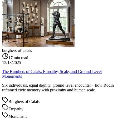
burghers-of-calais
17
min read
12/18/2025
The Burghers of Calais: Empathy, Scale, and Ground‑Level
Monuments
Six individuals, equal dignity, ground‑level encounter—how Rodin
reframed civic memory with proximity and human scale.
Burghers of Calais
Empathy
Monument