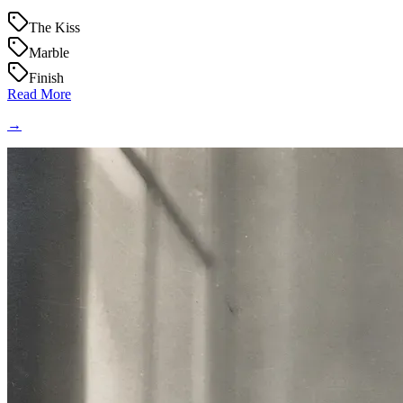
The Kiss
Marble
Finish
Read More
→