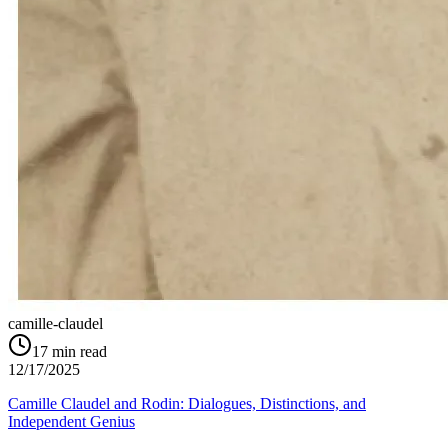
camille-claudel
17
min read
12/17/2025
Camille Claudel and Rodin: Dialogues, Distinctions, and
Independent Genius