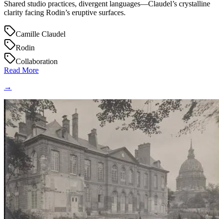
Shared studio practices, divergent languages—Claudel’s crystalline
clarity facing Rodin’s eruptive surfaces.
Camille Claudel
Rodin
Collaboration
Read More
→