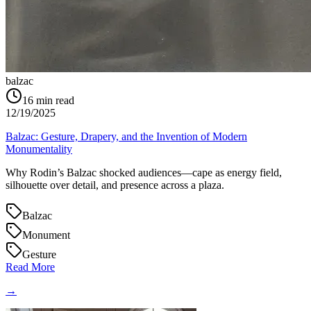
balzac
16
min read
12/19/2025
Balzac: Gesture, Drapery, and the Invention of Modern
Monumentality
Why Rodin’s Balzac shocked audiences—cape as energy field,
silhouette over detail, and presence across a plaza.
Balzac
Monument
Gesture
Read More
→