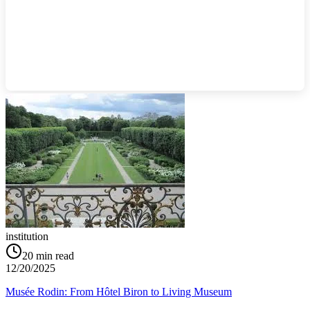
institution
20
min read
12/20/2025
Musée Rodin: From Hôtel Biron to Living Museum