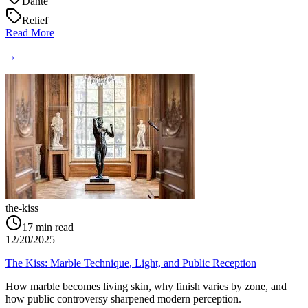
Dante
Relief
Read More
→
the-kiss
17
min read
12/20/2025
The Kiss: Marble Technique, Light, and Public Reception
How marble becomes living skin, why finish varies by zone, and
how public controversy sharpened modern perception.