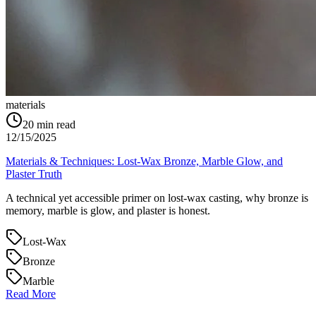
materials
20
min read
12/15/2025
Materials & Techniques: Lost‑Wax Bronze, Marble Glow, and
Plaster Truth
A technical yet accessible primer on lost‑wax casting, why bronze is
memory, marble is glow, and plaster is honest.
Lost‑Wax
Bronze
Marble
Read More