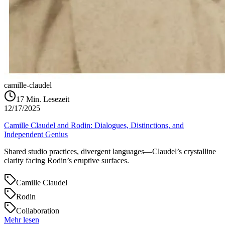
camille-claudel
17
Min. Lesezeit
12/17/2025
Camille Claudel and Rodin: Dialogues, Distinctions, and
Independent Genius
Shared studio practices, divergent languages—Claudel’s crystalline
clarity facing Rodin’s eruptive surfaces.
Camille Claudel
Rodin
Collaboration
Mehr lesen