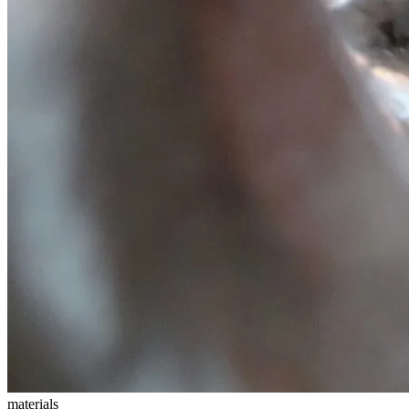
materials