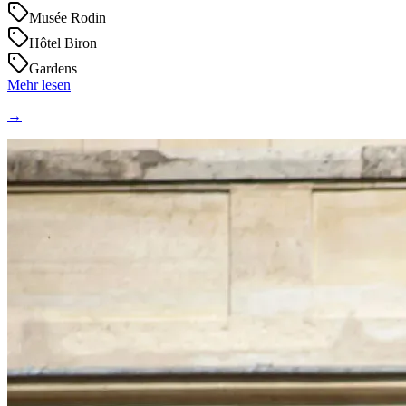
Musée Rodin
Hôtel Biron
Gardens
Mehr lesen
→