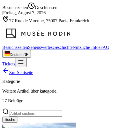
Besuchszeiten
Geschlossen
|
Freitag, August 7, 2026
77 Rue de Varenne, 75007 Paris, Frankreich
Besuchszeiten
Sehenswertes
Geschichte
Nützliche Infos
FAQ
Deutsch
DE
Tickets
Zur Startseite
Kategorie
Weitere Artikel über
kategorie
.
27
Beiträge
Suche