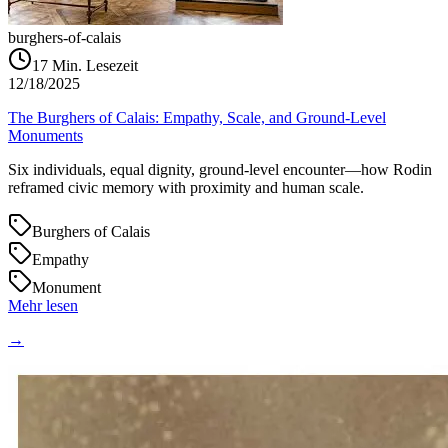
burghers-of-calais
17
Min. Lesezeit
12/18/2025
The Burghers of Calais: Empathy, Scale, and Ground‑Level
Monuments
Six individuals, equal dignity, ground‑level encounter—how Rodin
reframed civic memory with proximity and human scale.
Burghers of Calais
Empathy
Monument
Mehr lesen
→