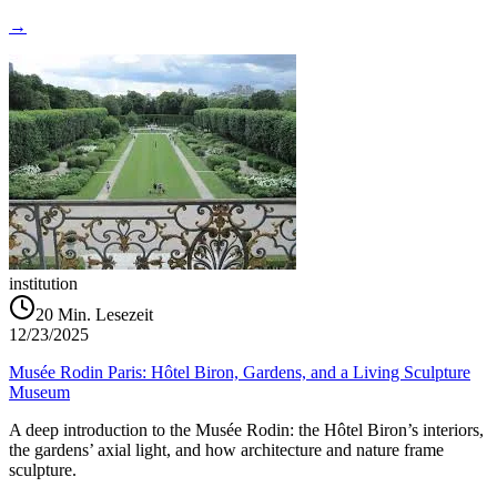
→
institution
20
Min. Lesezeit
12/23/2025
Musée Rodin Paris: Hôtel Biron, Gardens, and a Living Sculpture
Museum
A deep introduction to the Musée Rodin: the Hôtel Biron’s interiors,
the gardens’ axial light, and how architecture and nature frame
sculpture.