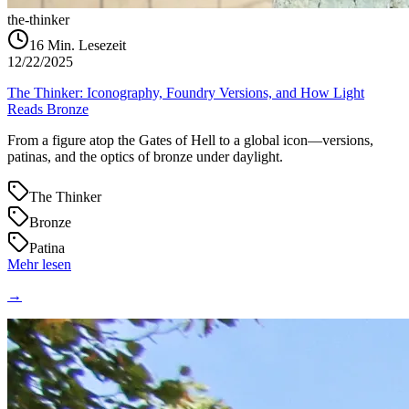
the-thinker
16
Min. Lesezeit
12/22/2025
The Thinker: Iconography, Foundry Versions, and How Light
Reads Bronze
From a figure atop the Gates of Hell to a global icon—versions,
patinas, and the optics of bronze under daylight.
The Thinker
Bronze
Patina
Mehr lesen
→