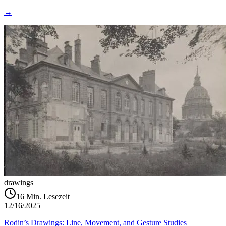
→
drawings
16
Min. Lesezeit
12/16/2025
Rodin’s Drawings: Line, Movement, and Gesture Studies