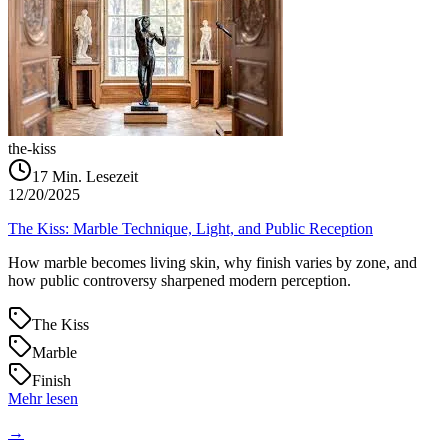
the-kiss
17
Min. Lesezeit
12/20/2025
The Kiss: Marble Technique, Light, and Public Reception
How marble becomes living skin, why finish varies by zone, and
how public controversy sharpened modern perception.
The Kiss
Marble
Finish
Mehr lesen
→