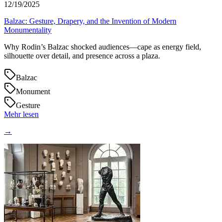
12/19/2025
Balzac: Gesture, Drapery, and the Invention of Modern
Monumentality
Why Rodin’s Balzac shocked audiences—cape as energy field,
silhouette over detail, and presence across a plaza.
Balzac
Monument
Gesture
Mehr lesen
→