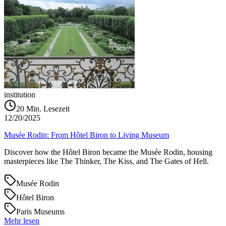
institution
20
Min. Lesezeit
12/20/2025
Musée Rodin: From Hôtel Biron to Living Museum
Discover how the Hôtel Biron became the Musée Rodin, housing
masterpieces like The Thinker, The Kiss, and The Gates of Hell.
Musée Rodin
Hôtel Biron
Paris Museums
Mehr lesen