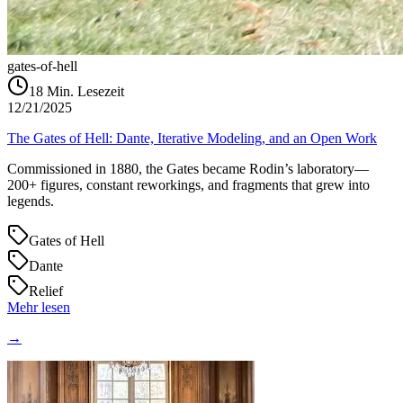
gates-of-hell
18
Min. Lesezeit
12/21/2025
The Gates of Hell: Dante, Iterative Modeling, and an Open Work
Commissioned in 1880, the Gates became Rodin’s laboratory—
200+ figures, constant reworkings, and fragments that grew into
legends.
Gates of Hell
Dante
Relief
Mehr lesen
→