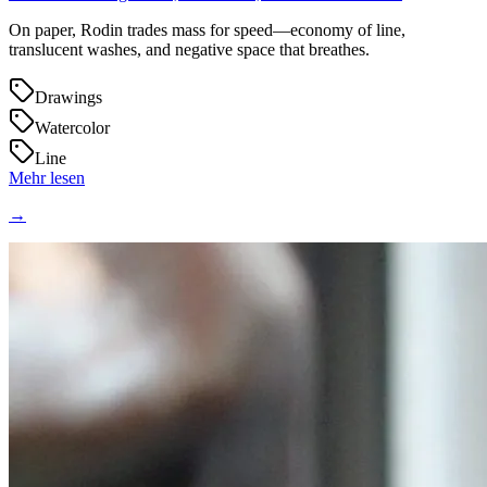
On paper, Rodin trades mass for speed—economy of line,
translucent washes, and negative space that breathes.
Drawings
Watercolor
Line
Mehr lesen
→