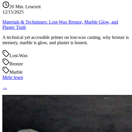
20
Min. Lesezeit
12/15/2025
Materials & Techniques: Lost‑Wax Bronze, Marble Glow, and
Plaster Truth
A technical yet accessible primer on lost‑wax casting, why bronze is
memory, marble is glow, and plaster is honest.
Lost‑Wax
Bronze
Marble
Mehr lesen
→