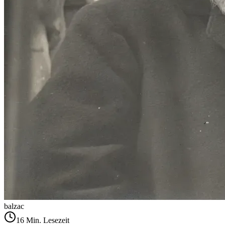
balzac
16
Min. Lesezeit